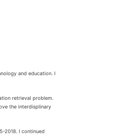
hnology and education. I
ation retrieval problem.
ve the interdisplinary
5-2018. I continued