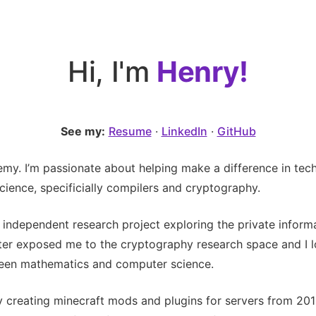
Hi, I'm
Henry!
See my:
Resume
·
LinkedIn
·
GitHub
my. I’m passionate about helping make a difference in tec
ience, specificially compilers and cryptography.
an independent research project exploring the private inform
ter exposed me to the cryptography research space and I lo
tween mathematics and computer science.
by creating minecraft mods and plugins for servers from 201