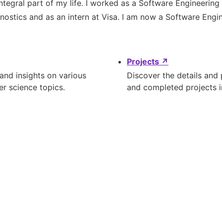
ntegral part of my life. I worked as a Software Engineering
ostics and as an intern at Visa. I am now a Software Engin
Projects
↗
 and insights on various
Discover the details and
r science topics.
and completed projects 