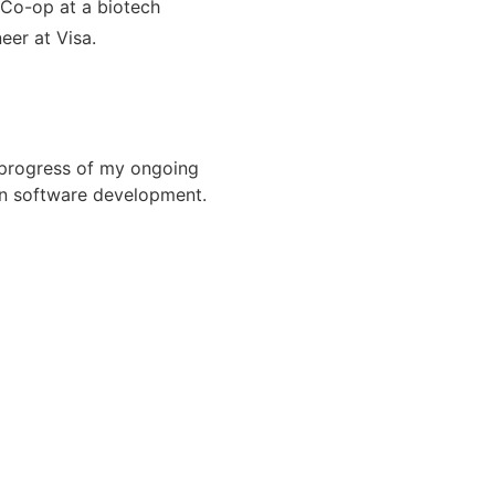
 Co-op at a biotech
eer at Visa.
 progress of my ongoing
in software development.