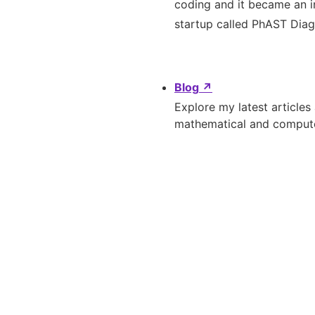
coding and it became an i
startup called PhAST Diagn
Blog
↗
Explore my latest articles
mathematical and compute