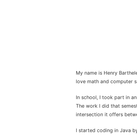
My name is Henry Barthele
love math and computer sc
In school, I took part in 
The work I did that semes
intersection it offers be
I started coding in Java 